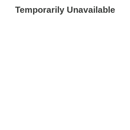
Temporarily Unavailable